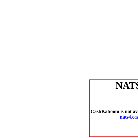
NAT
CashKaboom is not avai
nats4.c